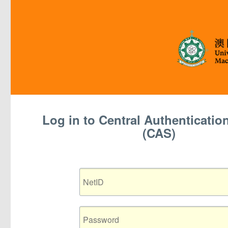
Log in to Central Authentication 
(CAS)