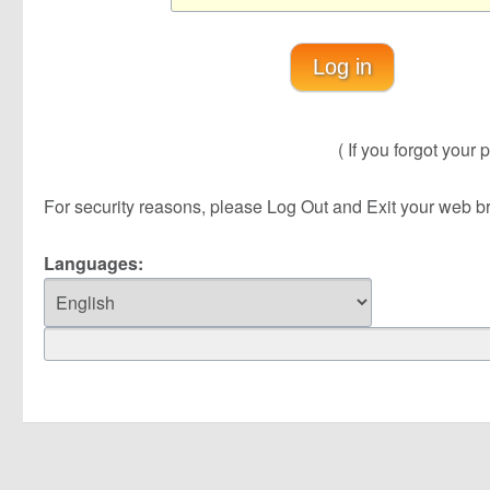
Log in
( If you forgot your p
For security reasons, please Log Out and Exit your web brow
Languages: