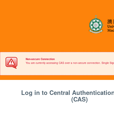
Non-secure Connection
You are currently accessing CAS over a non-secure connection. Single S
Log in to Central Authenticatio
(CAS)