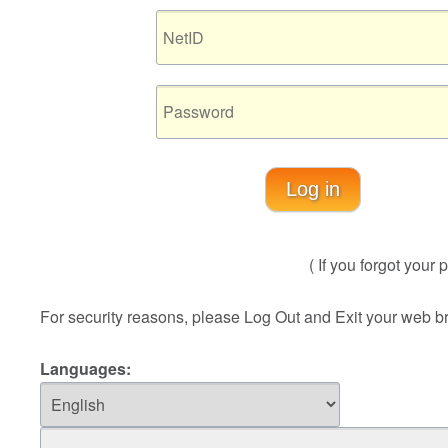
Log in
( If you forgot you
For security reasons, please Log Out and Exit your web b
Languages: